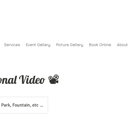
Services
Event Gallery
Picture Gallery
Book Online
About
onal Video 📽
Park, Fountain, etc ...