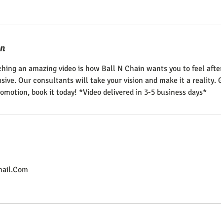
on
hing an amazing video is how Ball N Chain wants you to feel aft
ive. Our consultants will take your vision and make it a reality. 
omotion, book it today! *Video delivered in 3-5 business days*
ail.Com