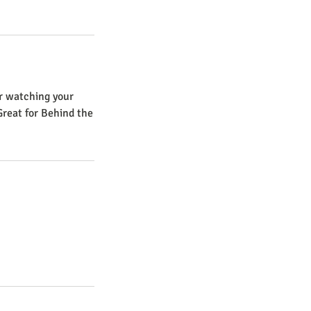
er watching your
Great for Behind the