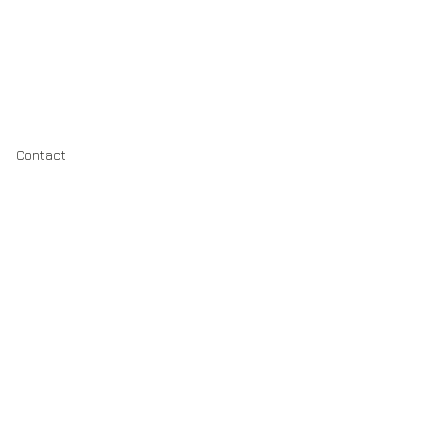
Contact