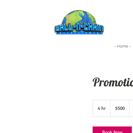
- Home -
Promoti
500
US
4 hr
4
$500
dollars
h
r
Book Now