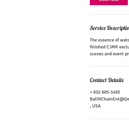
Service Descripti
The essence of watc
finished CJMK exclus
scenes and event pr
Contact Details
+ 832-605-1493
BallNChainEnt@Gm
, USA