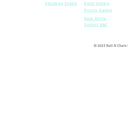
Upcoming Events
Event Gallery
Picture Gallery
Book Online
Contact BNC
© 2023 Ball N Chain 