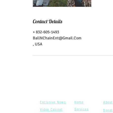
Contact Details
+ 832-605-1493
BallNChainEnt@Gmail.Com
, USA
News
Menu
Wh
Closet
Tabs
We
Exclusive News
Home
About
Services
Video Cabinet
Donat