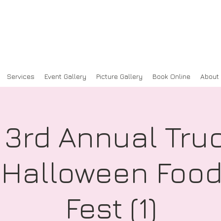
Services
Event Gallery
Picture Gallery
Book Online
About
 3rd Annual Truc
: Halloween Food
Fest (1)