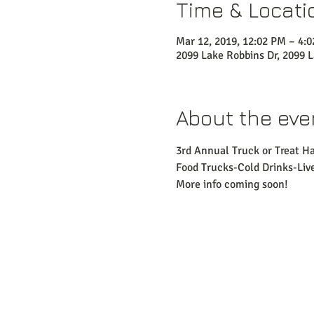
Time & Locati
Mar 12, 2019, 12:02 PM – 4:
2099 Lake Robbins Dr, 2099 
About the eve
3rd Annual Truck or Treat H
Food Trucks-Cold Drinks-Li
More info coming soon!