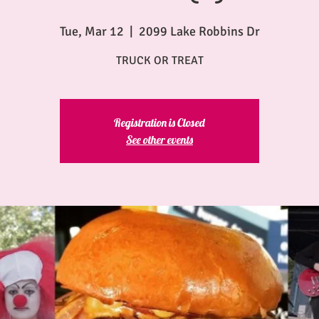
Tue, Mar 12
  |  
2099 Lake Robbins Dr
TRUCK OR TREAT
Registration is Closed
See other events