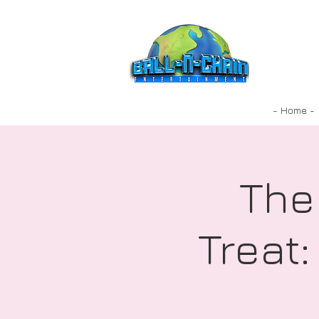
- Home -
The
Treat