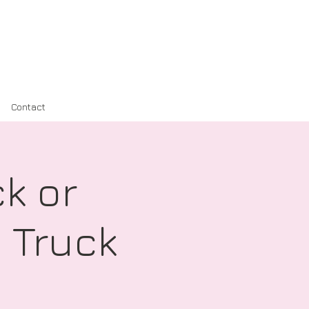
Contact
k or
 Truck