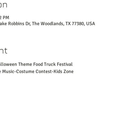
on
02 PM
Lake Robbins Dr, The Woodlands, TX 77380, USA
nt
alloween Theme Food Truck Festival
ve Music-Costume Contest-Kids Zone