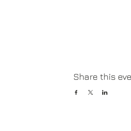
Share this ev
News
Closet